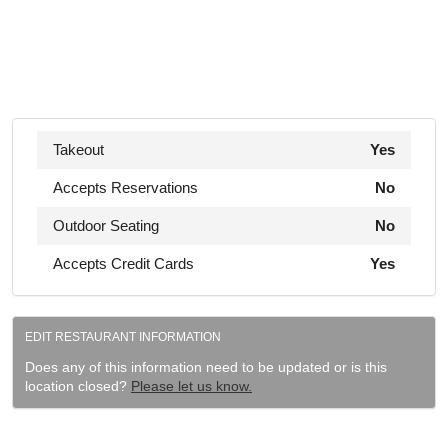
Takeout
Yes
Accepts Reservations
No
Outdoor Seating
No
Accepts Credit Cards
Yes
EDIT RESTAURANT INFORMATION
Does any of this information need to be updated or is this
location closed?
Please let us know.