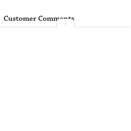
Customer Comments
↓
The best thing about TQ Deli...
★
★
★
★
★
Mary K.
★
★
★
★
☆
Anonymous Customer
★
★
★
★
☆
Anonymous Customer
★
★
★
★
☆
Anonymous Customer
★
★
★
★
☆
Anonymous Customer
TQ Deli is a restaurant that serves Deli and Sandwiches on 1014