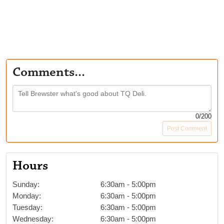
Comments...
0
/200
Post Comment
Hours
Sunday
:
6:30am
-
5:00pm
Monday
:
6:30am
-
5:00pm
Tuesday
:
6:30am
-
5:00pm
Wednesday
:
6:30am
-
5:00pm