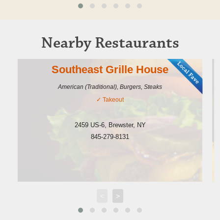
Nearby Restaurants
Southeast Grille House
American (Traditional), Burgers, Steaks
✓
Takeout
2459 US-6
,
Brewster
,
NY
845-279-8131
<
>