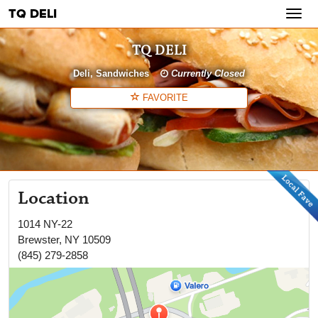
TQ DELI
Toggl
navig
TQ DELI
Deli
Sandwiches
Currently Closed
FAVORITE
Location
1014 NY-22
Brewster
,
NY
10509
(845) 279-2858