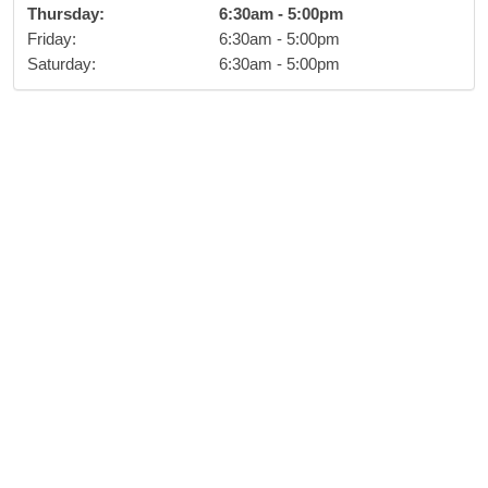
Thursday
:
6:30am
-
5:00pm
Friday
:
6:30am
-
5:00pm
Saturday
:
6:30am
-
5:00pm