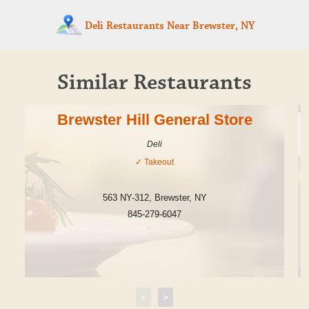
Deli Restaurants
Near Brewster, NY
Similar Restaurants
Brewster Hill General Store
Deli
✓
Takeout
563 NY-312
,
Brewster
,
NY
845-279-6047
<
>